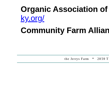
Organic Association o
ky.org/
Community Farm Allia
the Jerrys Farm * 2859 