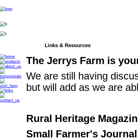
Links & Resources
The Jerrys Farm is you
We are still having discu
but will add as we are ab
Rural Heritage Magazi
Small Farmer's Journal